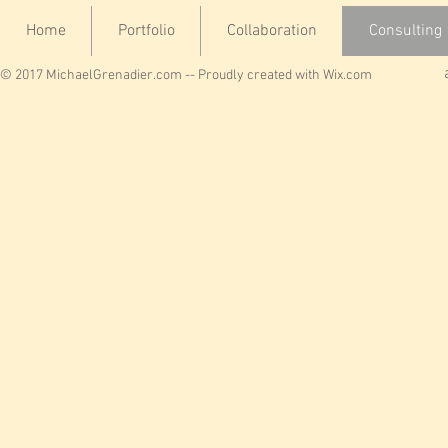
Home
Portfolio
Collaboration
Consulting
© 2017 MichaelGrenadier.com -- Proudly created with
Wix.com