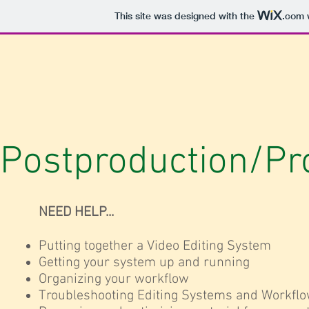
This site was designed with the
.com
w
Postproduction/Pr
NEED HELP...
Putting together a Video Editing System
Getting your system up and running
Organizing your workflow
Troubleshooting Editing Systems and Workfl