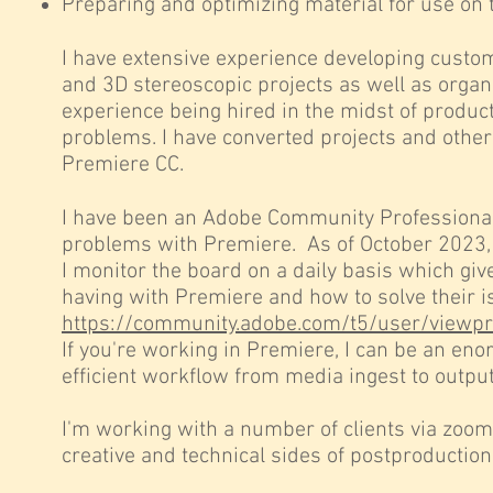
Preparing and optimizing material for use on 
I have extensive experience developing custo
and 3D stereoscopic projects as well as organ
experience being hired in the midst of product
problems. I have converted projects and othe
Premiere CC.
I have been an Adobe Community Professional f
problems
with Premiere. As of October 2023,
I monitor the board on a daily basis which gi
having with Premiere and how to solve their iss
https://community.adobe.com/t5/user/viewp
If you're working in Premiere, I can be an en
efficient workflow from media ingest to output
I'm working with a number of clients via zoo
creative and technical sides of postproduction