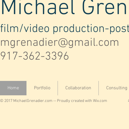
Michael Gren
film/video production-pos
mgrenadier@gmail.com
917-362-3396
Home
Portfolio
Collaboration
Consulting
© 2017 MichaelGrenadier.com -- Proudly created with
Wix.com