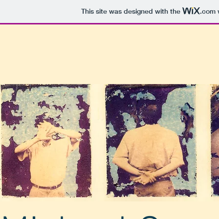
This site was designed with the
.com
w